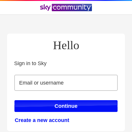
Hello
Sign in to Sky
Sign in to Sky
Email or username
Email or username
Continue
Create a new account