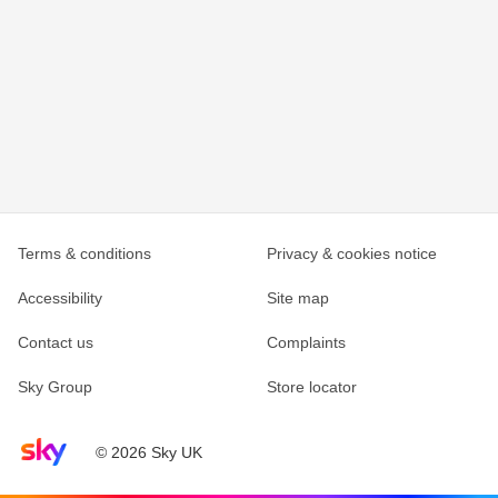
Terms & conditions
Privacy & cookies notice
Accessibility
Site map
Contact us
Complaints
Sky Group
Store locator
Sky home page
© 2026 Sky UK