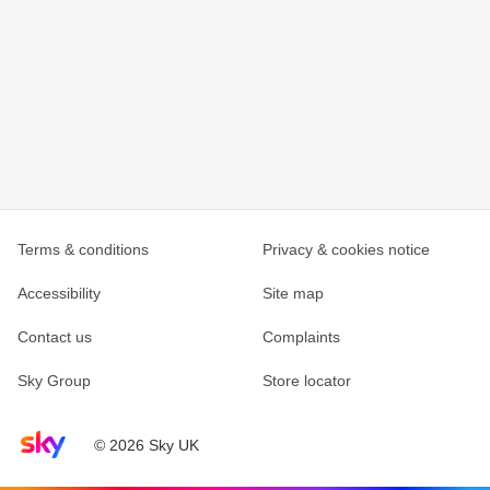
Terms & conditions
Privacy & cookies notice
Accessibility
Site map
Contact us
Complaints
Sky Group
Store locator
Sky home page
© 2026 Sky UK