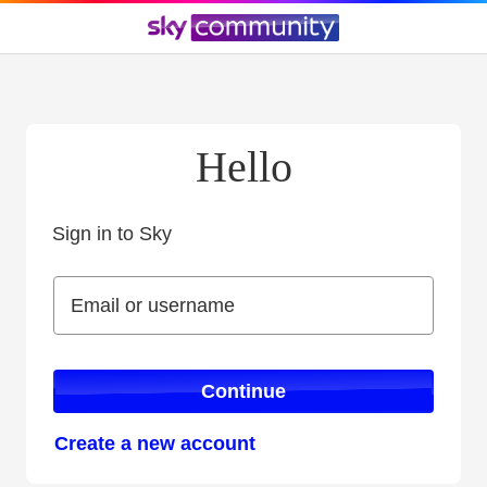
Hello
Sign in to Sky
Sign in to Sky
Email or username
Email or username
Continue
Create a new account