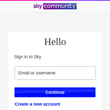
Hello
Sign in to Sky
Sign in to Sky
Email or username
Email or username
Continue
Create a new account