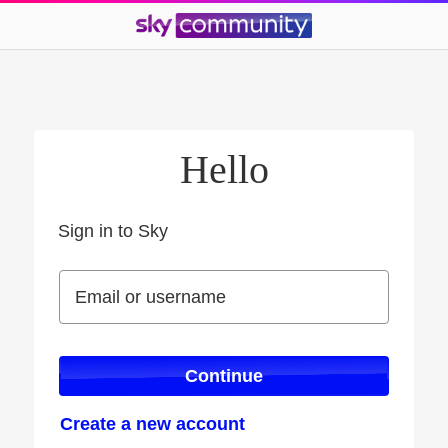
Hello
Sign in to Sky
Sign in to Sky
Email or username
Email or username
Continue
Create a new account