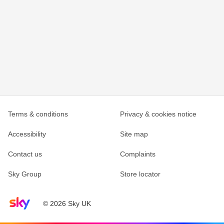
Terms & conditions
Privacy & cookies notice
Accessibility
Site map
Contact us
Complaints
Sky Group
Store locator
Sky home page
© 2026 Sky UK