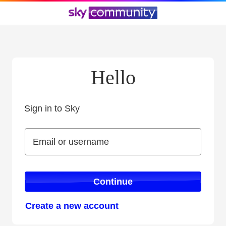
Hello
Sign in to Sky
Sign in to Sky
Email or username
Email or username
Continue
Create a new account