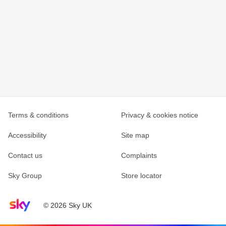
Terms & conditions
Privacy & cookies notice
Accessibility
Site map
Contact us
Complaints
Sky Group
Store locator
Sky home page
© 2026 Sky UK