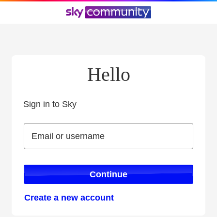
Hello
Sign in to Sky
Sign in to Sky
Email or username
Email or username
Continue
Create a new account