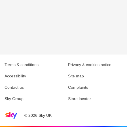
Terms & conditions
Privacy & cookies notice
Accessibility
Site map
Contact us
Complaints
Sky Group
Store locator
Sky home page
© 2026 Sky UK