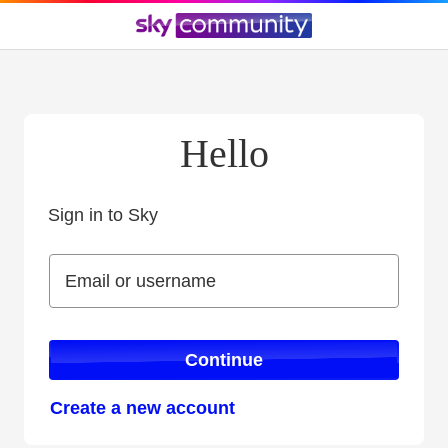
Hello
Sign in to Sky
Sign in to Sky
Email or username
Email or username
Continue
Create a new account