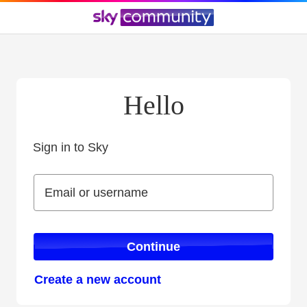
Hello
Sign in to Sky
Sign in to Sky
Email or username
Email or username
Continue
Create a new account