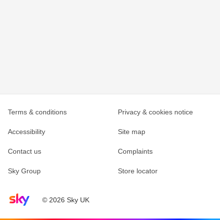
Terms & conditions
Privacy & cookies notice
Accessibility
Site map
Contact us
Complaints
Sky Group
Store locator
Sky home page
© 2026 Sky UK