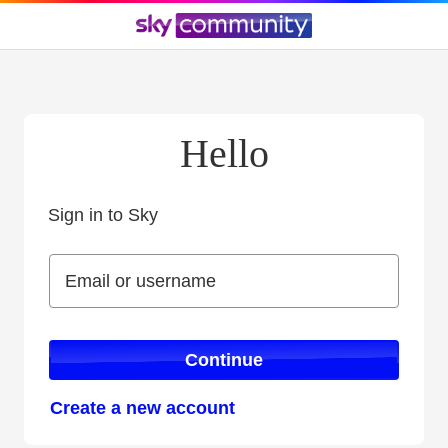
Hello
Sign in to Sky
Sign in to Sky
Email or username
Email or username
Continue
Create a new account