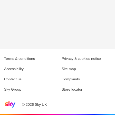
Terms & conditions
Privacy & cookies notice
Accessibility
Site map
Contact us
Complaints
Sky Group
Store locator
Sky home page
© 2026 Sky UK