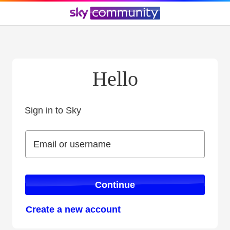
Hello
Sign in to Sky
Sign in to Sky
Email or username
Email or username
Continue
Create a new account