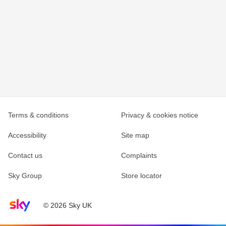
Terms & conditions
Privacy & cookies notice
Accessibility
Site map
Contact us
Complaints
Sky Group
Store locator
Sky home page
© 2026 Sky UK