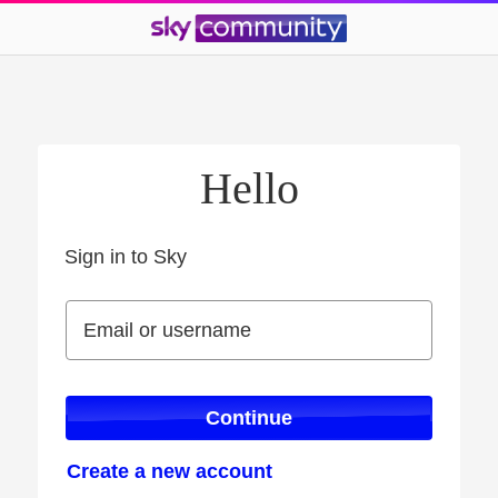
Hello
Sign in to Sky
Sign in to Sky
Email or username
Email or username
Continue
Create a new account