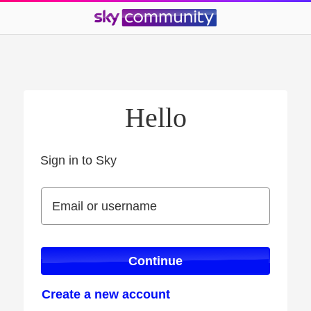
Hello
Sign in to Sky
Sign in to Sky
Email or username
Email or username
Continue
Create a new account