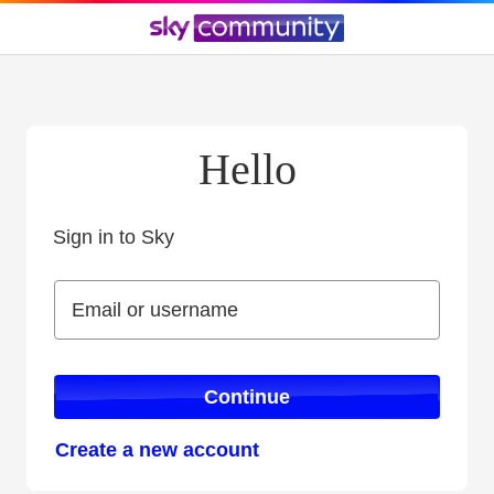
Hello
Sign in to Sky
Sign in to Sky
Email or username
Email or username
Continue
Create a new account