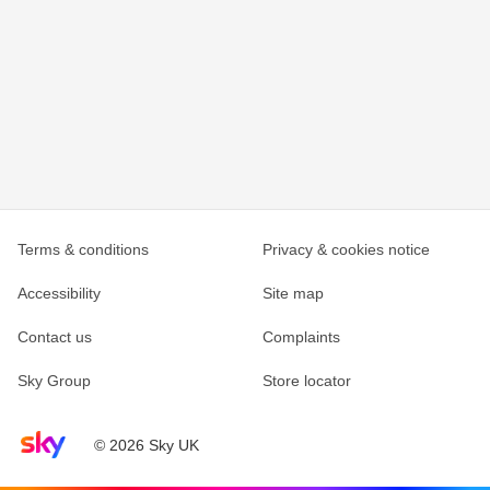
Terms & conditions
Privacy & cookies notice
Accessibility
Site map
Contact us
Complaints
Sky Group
Store locator
Sky home page
© 2026 Sky UK