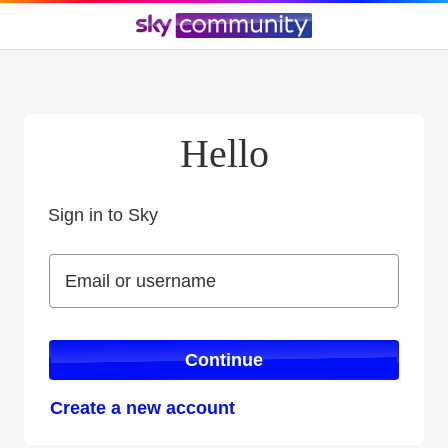
Hello
Sign in to Sky
Sign in to Sky
Email or username
Email or username
Continue
Create a new account