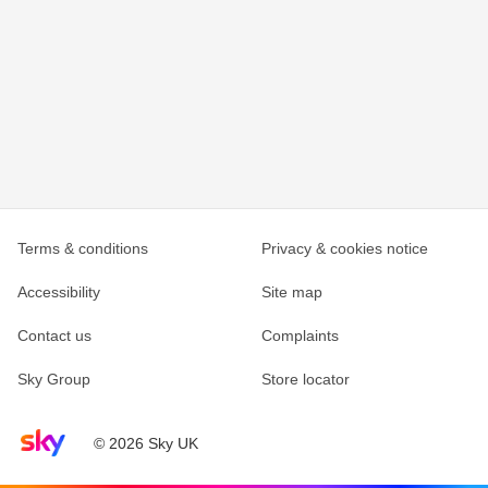
Terms & conditions
Privacy & cookies notice
Accessibility
Site map
Contact us
Complaints
Sky Group
Store locator
Sky home page
© 2026 Sky UK