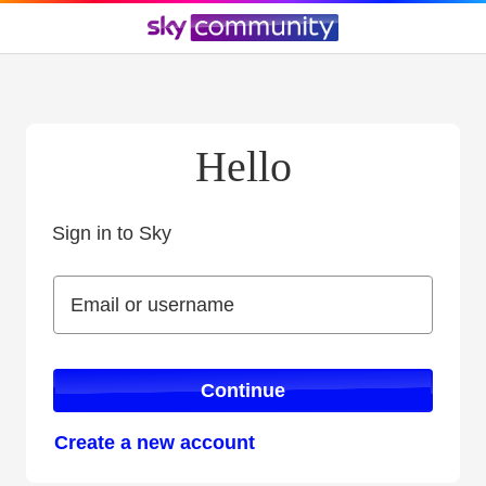
Hello
Sign in to Sky
Sign in to Sky
Email or username
Email or username
Continue
Create a new account