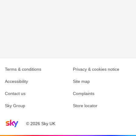
Terms & conditions
Privacy & cookies notice
Accessibility
Site map
Contact us
Complaints
Sky Group
Store locator
Sky home page
© 2026 Sky UK