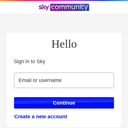
Hello
Sign in to Sky
Sign in to Sky
Email or username
Email or username
Continue
Create a new account