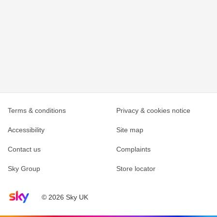
Terms & conditions
Privacy & cookies notice
Accessibility
Site map
Contact us
Complaints
Sky Group
Store locator
Sky home page
© 2026 Sky UK