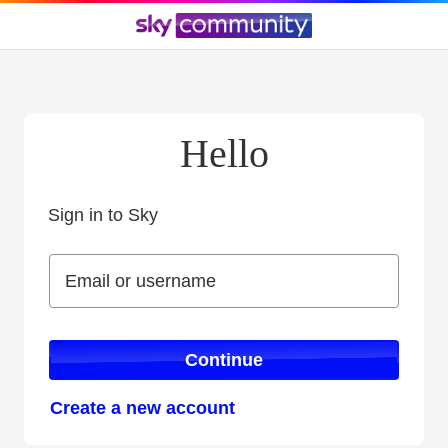
Hello
Sign in to Sky
Sign in to Sky
Email or username
Email or username
Continue
Create a new account