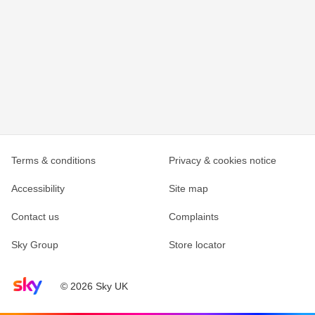
Terms & conditions
Privacy & cookies notice
Accessibility
Site map
Contact us
Complaints
Sky Group
Store locator
Sky home page
© 2026 Sky UK