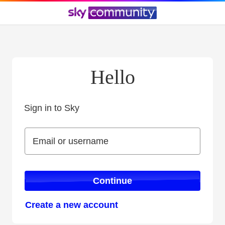
Hello
Sign in to Sky
Sign in to Sky
Email or username
Email or username
Continue
Create a new account