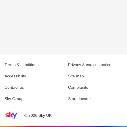
Terms & conditions
Privacy & cookies notice
Accessibility
Site map
Contact us
Complaints
Sky Group
Store locator
Sky home page
© 2026 Sky UK