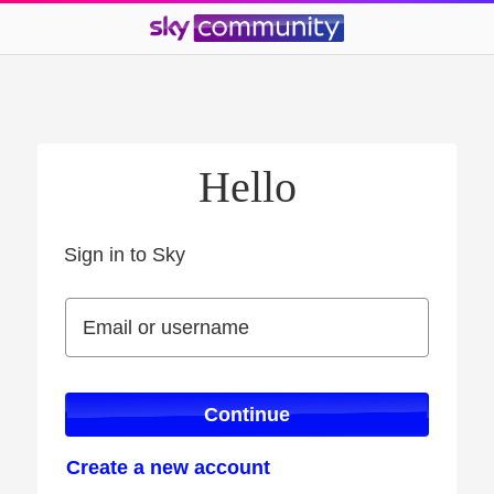
Hello
Sign in to Sky
Sign in to Sky
Email or username
Email or username
Continue
Create a new account