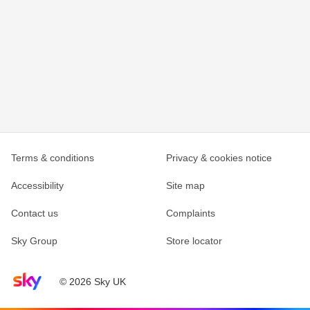
Terms & conditions
Privacy & cookies notice
Accessibility
Site map
Contact us
Complaints
Sky Group
Store locator
Sky home page
© 2026 Sky UK