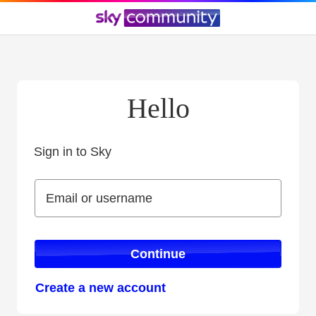
Hello
Sign in to Sky
Sign in to Sky
Email or username
Email or username
Continue
Create a new account