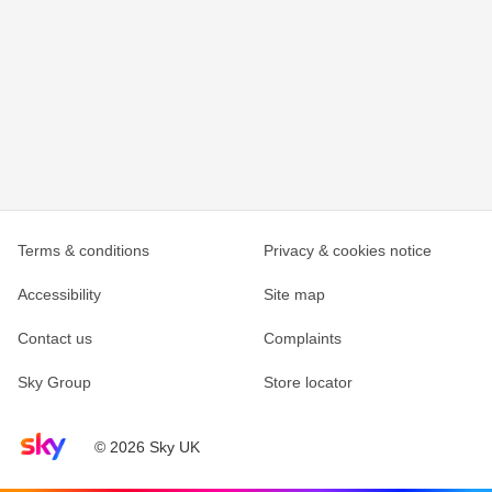
Terms & conditions
Privacy & cookies notice
Accessibility
Site map
Contact us
Complaints
Sky Group
Store locator
Sky home page
© 2026 Sky UK