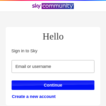
Hello
Sign in to Sky
Sign in to Sky
Email or username
Email or username
Continue
Create a new account