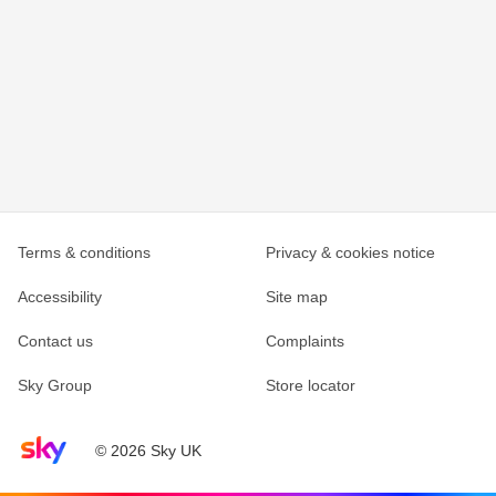
Terms & conditions
Privacy & cookies notice
Accessibility
Site map
Contact us
Complaints
Sky Group
Store locator
Sky home page
© 2026 Sky UK