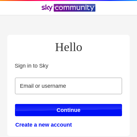
Hello
Sign in to Sky
Sign in to Sky
Email or username
Email or username
Continue
Create a new account