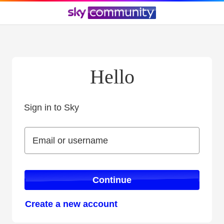
Hello
Sign in to Sky
Sign in to Sky
Email or username
Email or username
Continue
Create a new account