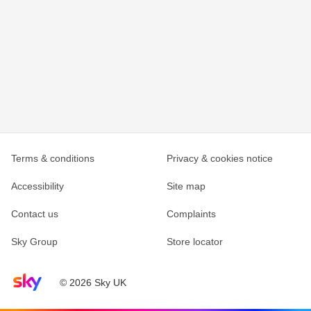
Terms & conditions
Privacy & cookies notice
Accessibility
Site map
Contact us
Complaints
Sky Group
Store locator
Sky home page
© 2026 Sky UK