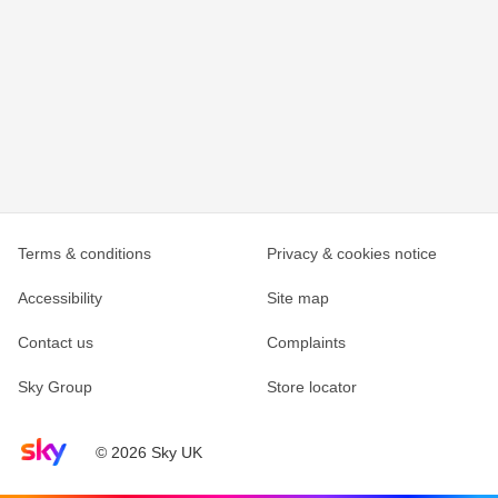
Terms & conditions
Privacy & cookies notice
Accessibility
Site map
Contact us
Complaints
Sky Group
Store locator
Sky home page
© 2026 Sky UK