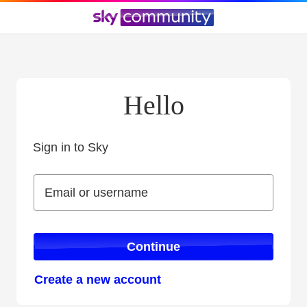
Hello
Sign in to Sky
Sign in to Sky
Email or username
Email or username
Continue
Create a new account