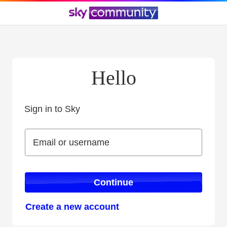
Hello
Sign in to Sky
Sign in to Sky
Email or username
Email or username
Continue
Create a new account