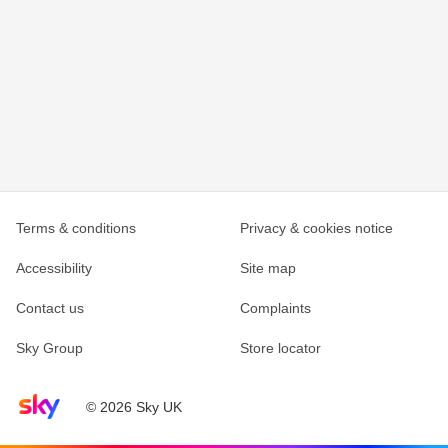
Terms & conditions
Privacy & cookies notice
Accessibility
Site map
Contact us
Complaints
Sky Group
Store locator
Sky home page
© 2026 Sky UK