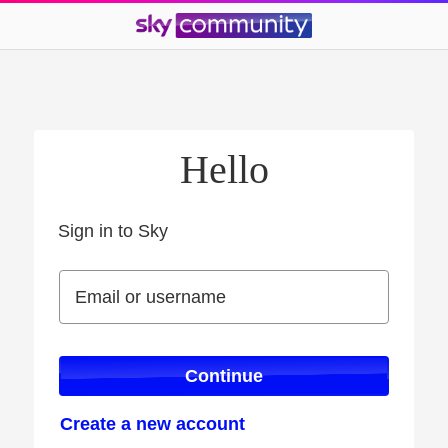
Hello
Sign in to Sky
Sign in to Sky
Email or username
Email or username
Continue
Create a new account