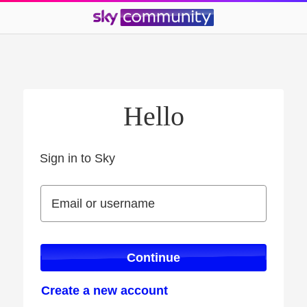
Hello
Sign in to Sky
Sign in to Sky
Email or username
Email or username
Continue
Create a new account