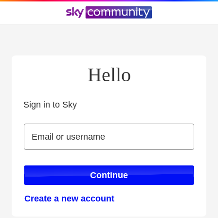
Hello
Sign in to Sky
Sign in to Sky
Email or username
Email or username
Continue
Create a new account