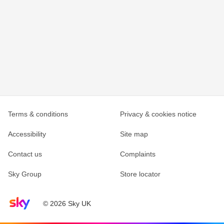
Terms & conditions
Privacy & cookies notice
Accessibility
Site map
Contact us
Complaints
Sky Group
Store locator
Sky home page
© 2026 Sky UK