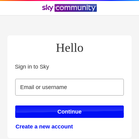
Hello
Sign in to Sky
Sign in to Sky
Email or username
Email or username
Continue
Create a new account