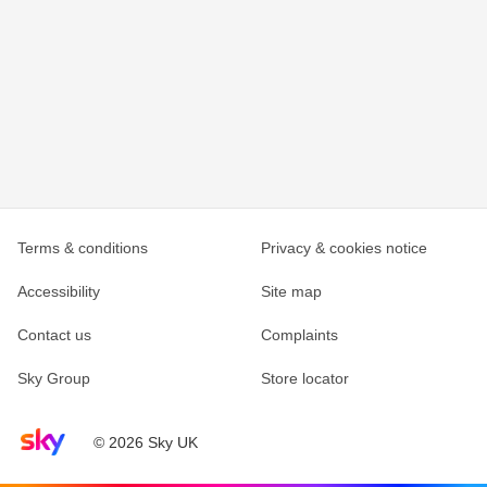
Terms & conditions
Privacy & cookies notice
Accessibility
Site map
Contact us
Complaints
Sky Group
Store locator
Sky home page
© 2026 Sky UK