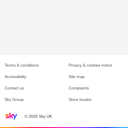
Terms & conditions
Privacy & cookies notice
Accessibility
Site map
Contact us
Complaints
Sky Group
Store locator
Sky home page
© 2026 Sky UK