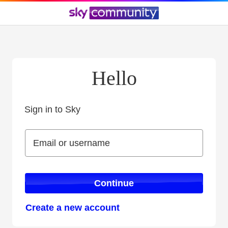
Hello
Sign in to Sky
Sign in to Sky
Email or username
Email or username
Continue
Create a new account