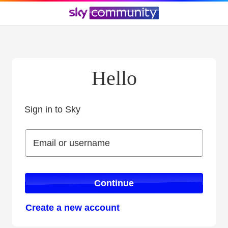
Hello
Sign in to Sky
Sign in to Sky
Email or username
Email or username
Continue
Create a new account