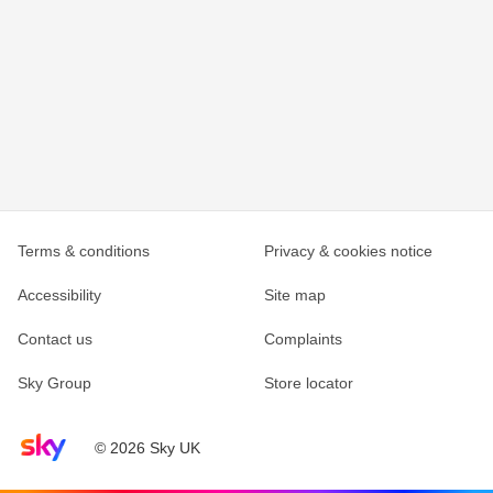
Terms & conditions
Privacy & cookies notice
Accessibility
Site map
Contact us
Complaints
Sky Group
Store locator
Sky home page
© 2026 Sky UK