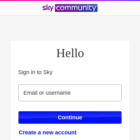
Hello
Sign in to Sky
Sign in to Sky
Email or username
Email or username
Continue
Create a new account