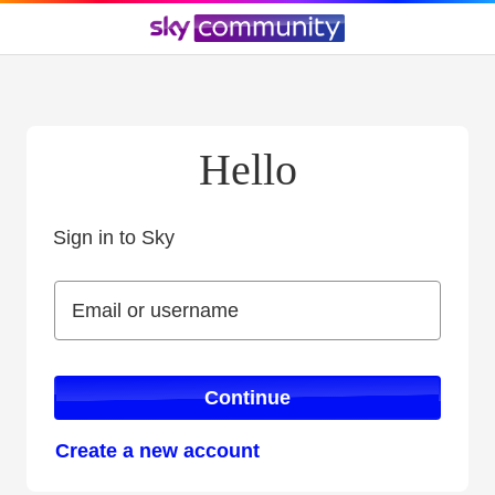
Hello
Sign in to Sky
Sign in to Sky
Email or username
Email or username
Continue
Create a new account