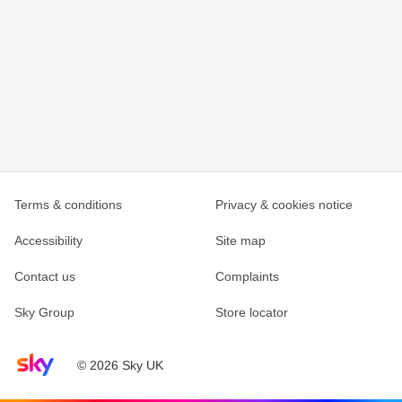
Terms & conditions
Privacy & cookies notice
Accessibility
Site map
Contact us
Complaints
Sky Group
Store locator
Sky home page
© 2026 Sky UK