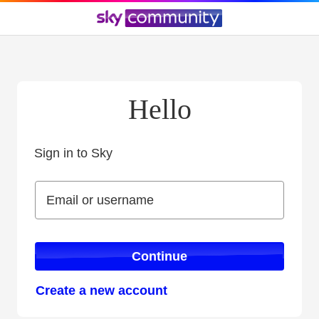
Hello
Sign in to Sky
Sign in to Sky
Email or username
Email or username
Continue
Create a new account