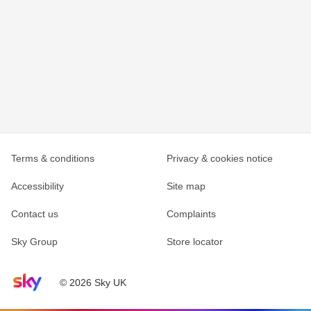
Terms & conditions
Privacy & cookies notice
Accessibility
Site map
Contact us
Complaints
Sky Group
Store locator
Sky home page
© 2026 Sky UK