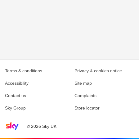
Terms & conditions
Privacy & cookies notice
Accessibility
Site map
Contact us
Complaints
Sky Group
Store locator
Sky home page
© 2026 Sky UK