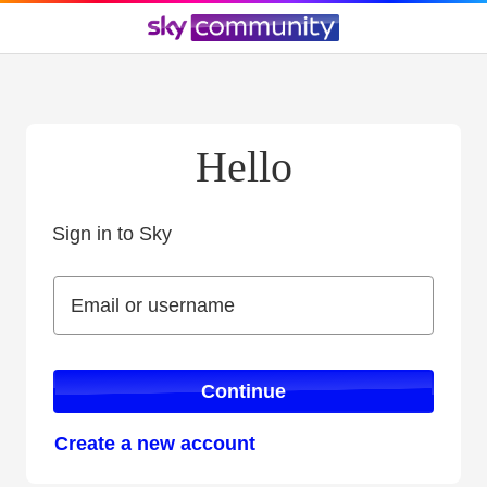
Hello
Sign in to Sky
Sign in to Sky
Email or username
Email or username
Continue
Create a new account