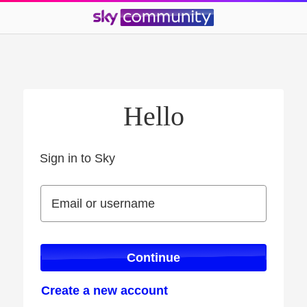
Hello
Sign in to Sky
Sign in to Sky
Email or username
Email or username
Continue
Create a new account