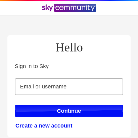
Hello
Sign in to Sky
Sign in to Sky
Email or username
Email or username
Continue
Create a new account