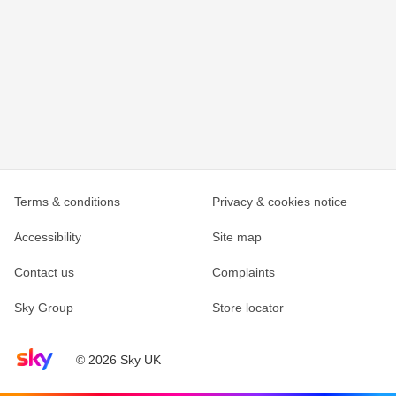
Terms & conditions
Privacy & cookies notice
Accessibility
Site map
Contact us
Complaints
Sky Group
Store locator
Sky home page
© 2026 Sky UK