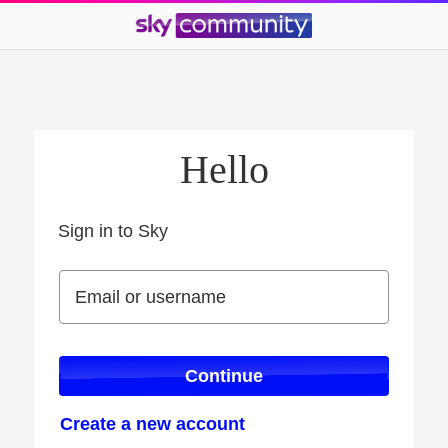
Hello
Sign in to Sky
Sign in to Sky
Email or username
Email or username
Continue
Create a new account