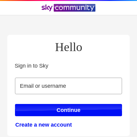
Hello
Sign in to Sky
Sign in to Sky
Email or username
Email or username
Continue
Create a new account