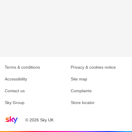
Terms & conditions
Privacy & cookies notice
Accessibility
Site map
Contact us
Complaints
Sky Group
Store locator
Sky home page
© 2026 Sky UK