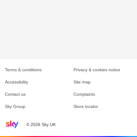
Terms & conditions
Privacy & cookies notice
Accessibility
Site map
Contact us
Complaints
Sky Group
Store locator
Sky home page
© 2026 Sky UK