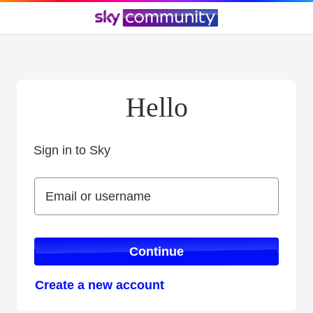
Hello
Sign in to Sky
Sign in to Sky
Email or username
Email or username
Continue
Create a new account