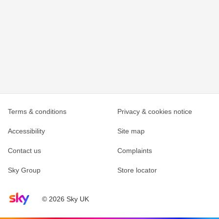
Terms & conditions
Privacy & cookies notice
Accessibility
Site map
Contact us
Complaints
Sky Group
Store locator
Sky home page
© 2026 Sky UK