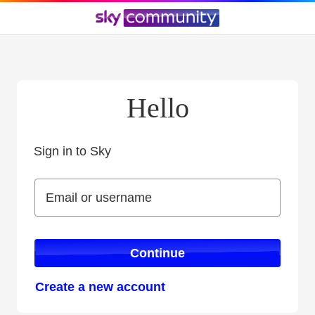
Hello
Sign in to Sky
Sign in to Sky
Email or username
Email or username
Continue
Create a new account