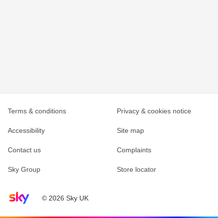
Terms & conditions
Privacy & cookies notice
Accessibility
Site map
Contact us
Complaints
Sky Group
Store locator
Sky home page
© 2026 Sky UK