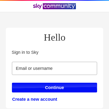
Hello
Sign in to Sky
Sign in to Sky
Email or username
Email or username
Continue
Create a new account