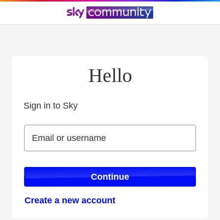
Hello
Sign in to Sky
Sign in to Sky
Email or username
Email or username
Continue
Create a new account