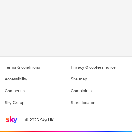
Terms & conditions
Privacy & cookies notice
Accessibility
Site map
Contact us
Complaints
Sky Group
Store locator
Sky home page
© 2026 Sky UK