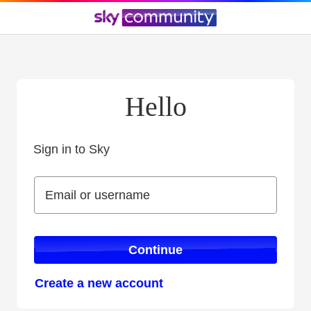
Hello
Sign in to Sky
Sign in to Sky
Email or username
Email or username
Continue
Create a new account