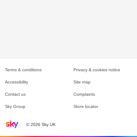
Terms & conditions
Privacy & cookies notice
Accessibility
Site map
Contact us
Complaints
Sky Group
Store locator
Sky home page
© 2026 Sky UK