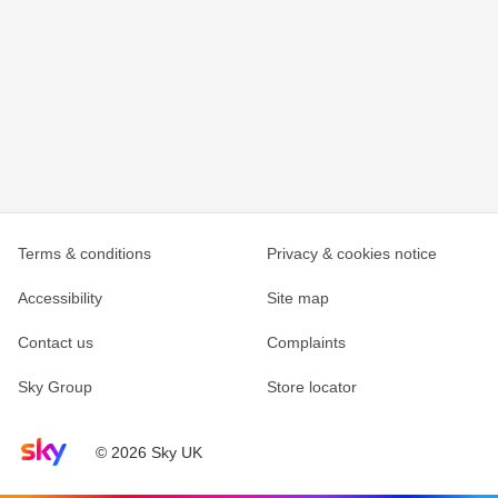
Terms & conditions
Privacy & cookies notice
Accessibility
Site map
Contact us
Complaints
Sky Group
Store locator
Sky home page
© 2026 Sky UK