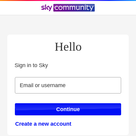
Hello
Sign in to Sky
Sign in to Sky
Email or username
Email or username
Continue
Create a new account