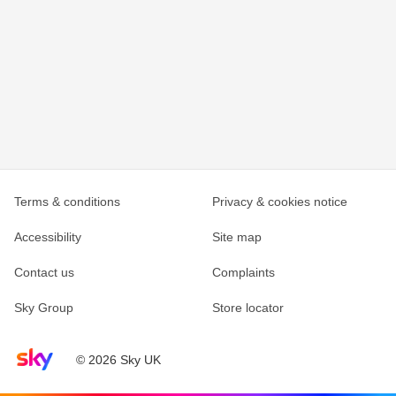
Terms & conditions
Privacy & cookies notice
Accessibility
Site map
Contact us
Complaints
Sky Group
Store locator
Sky home page
© 2026 Sky UK