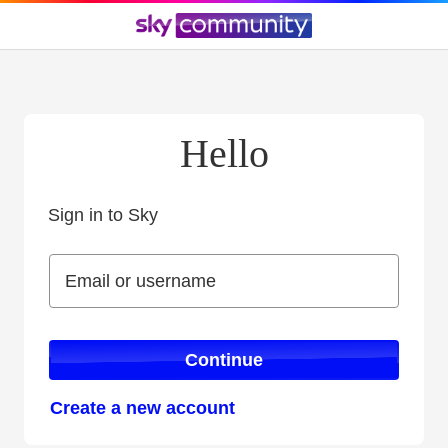
Hello
Sign in to Sky
Sign in to Sky
Email or username
Email or username
Continue
Create a new account