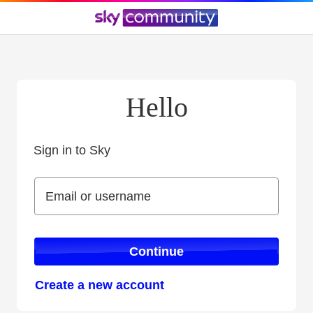
Hello
Sign in to Sky
Sign in to Sky
Email or username
Email or username
Continue
Create a new account