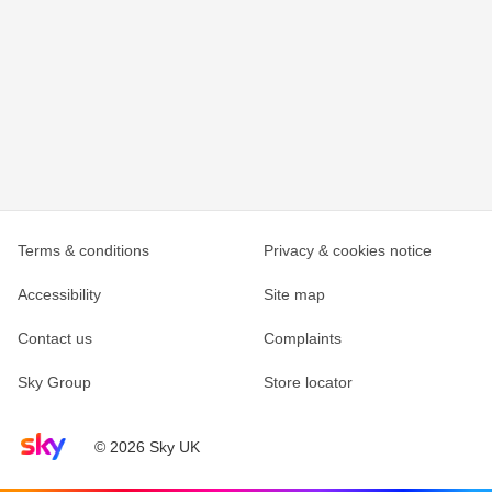
Terms & conditions
Privacy & cookies notice
Accessibility
Site map
Contact us
Complaints
Sky Group
Store locator
Sky home page
© 2026 Sky UK