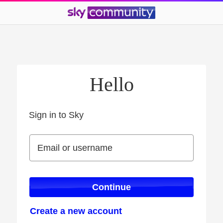
Hello
Sign in to Sky
Sign in to Sky
Email or username
Email or username
Continue
Create a new account