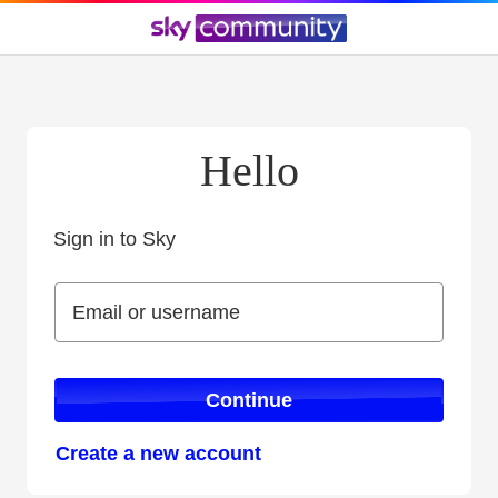
Hello
Sign in to Sky
Sign in to Sky
Email or username
Email or username
Continue
Create a new account