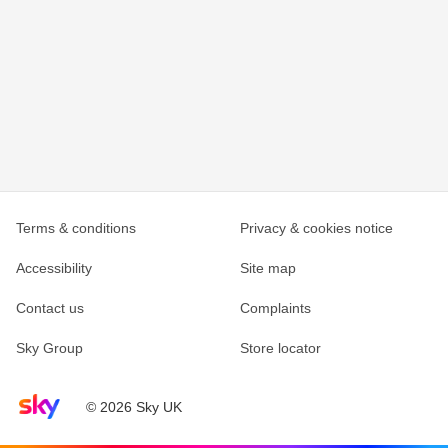
Terms & conditions
Privacy & cookies notice
Accessibility
Site map
Contact us
Complaints
Sky Group
Store locator
Sky home page
© 2026 Sky UK