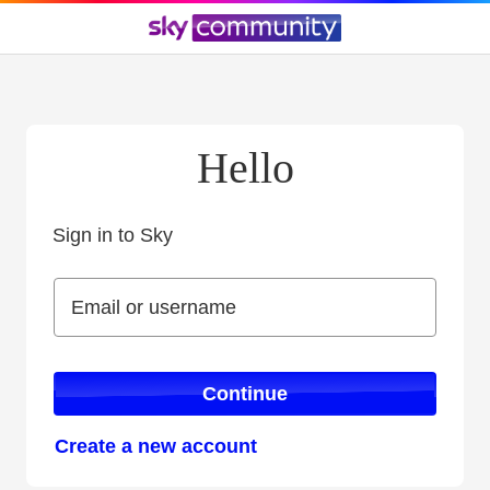
Hello
Sign in to Sky
Sign in to Sky
Email or username
Email or username
Continue
Create a new account