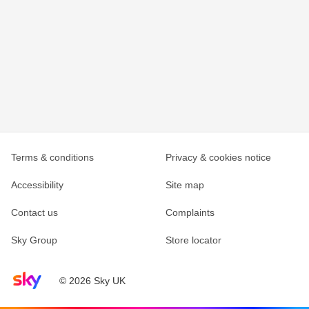
Terms & conditions
Privacy & cookies notice
Accessibility
Site map
Contact us
Complaints
Sky Group
Store locator
Sky home page
© 2026 Sky UK